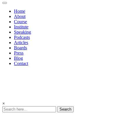
Home
About
Course
Institute
Speaking
Podcasts
Articles
Boards
Press
Blog
Contact
×
Search
Podcasts