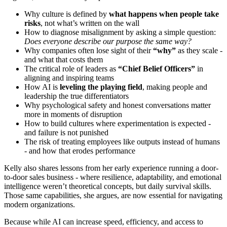
Why culture is defined by
what happens when people take
risks
, not what’s written on the wall
How to diagnose misalignment by asking a simple question:
Does everyone describe our purpose the same way?
Why companies often lose sight of their
“why”
as they scale -
and what that costs them
The critical role of leaders as
“Chief Belief Officers”
in
aligning and inspiring teams
How AI is
leveling the playing field
, making people and
leadership the true differentiators
Why psychological safety and honest conversations matter
more in moments of disruption
How to build cultures where experimentation is expected -
and failure is not punished
The risk of treating employees like outputs instead of humans
- and how that erodes performance
Kelly also shares lessons from her early experience running a door-
to-door sales business - where resilience, adaptability, and emotional
intelligence weren’t theoretical concepts, but daily survival skills.
Those same capabilities, she argues, are now essential for navigating
modern organizations.
Because while AI can increase speed, efficiency, and access to