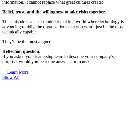
information, it cannot replace what great cultures create:
Belief, trust, and the willingness to take risks together.
This episode is a clear reminder that in a world where technology is
advancing rapidly, the organizations that win won’t just be the most
technically capable.
They’ll be the most aligned.
Reflection question:
If you asked your leadership team to describe your company’s
purpose, would you hear one answer - or many?
Learn More
Show All