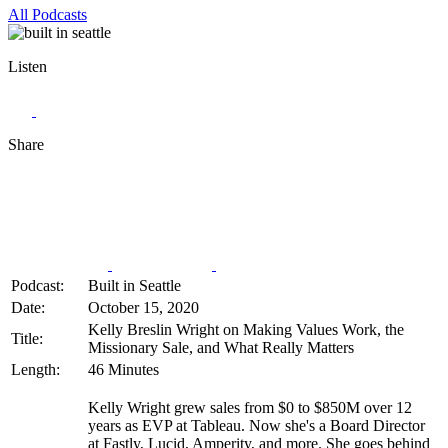
All Podcasts
Listen
Share
Podcast:
Built in Seattle
Date:
October 15, 2020
Kelly Breslin Wright on Making Values Work, the
Title:
Missionary Sale, and What Really Matters
Length:
46 Minutes
Kelly Wright grew sales from $0 to $850M over 12
years as EVP at Tableau. Now she's a Board Director
at Fastly, Lucid, Amperity, and more. She goes behind