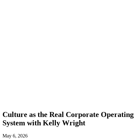
Culture as the Real Corporate Operating
System with Kelly Wright
May 6, 2026