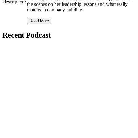
description:
the scenes on her leadership lessons and what really
matters in company building.
Read More
Recent Podcast