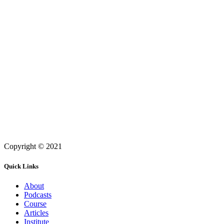
Copyright © 2021
Quick Links
About
Podcasts
Course
Articles
Institute