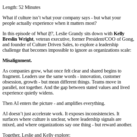
Length:
52 Minutes
What if culture isn’t what your company says - but what your
people actually experience when it matters most?
In this episode of
What If?
, Leslie Grandy sits down with
Kelly
Breslin Wright
, veteran executive, former President/COO of Gong,
and founder of Culture Driven Sales, to explore a leadership
challenge that becomes impossible to ignore as organizations scale:
Misalignment.
As companies grow, what once felt clear and shared begins to
fragment. Leaders use the same words - innovation, customer
obsession, growth - but mean different things. Teams move in
parallel, not together. And the gap between stated values and lived
experience quietly widens.
Then AI enters the picture - and amplifies everything.
AI doesn’t just accelerate work. It exposes inconsistencies. It
surfaces where culture is unclear, where leadership signals are
mixed, and where organizations say one thing - but reward another.
Together, Leslie and Kelly explore: