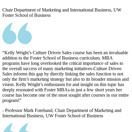
Chair Department of Marketing and International Business, UW
Foster School of Business
“Kelly Wright’s Culture Driven Sales course has been an invaluable
addition to the Foster School of Business curriculum. MBA
programs have long overlooked the critical importance of sales to
the overall success of many marketing initiatives-Culture Driven
Sales informs this gap by directly linking the sales function to not
only the firm’s marketing strategy but also to its broader mission and
vision. Kelly Wright’s enthusiasm for and insight on this topic has
deeply resonated with Foster MBAs-in just a few short years her
course has become one of the most sought after courses in our entire
program!"
- Professor Mark Forehand, Chair Department of Marketing and
International Business, UW Foster School of Business