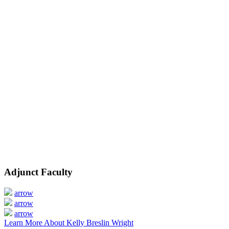
Adjunct Faculty
arrow
arrow
arrow
Learn More About Kelly Breslin Wright