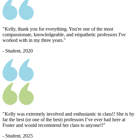
"Kelly, thank you for everything. You're one of the most
compassionate, knowledgeable, and empathetic professors I've
worked with in my three years."
- Student, 2020
"Kelly was extremely involved and enthusiastic in class!! She is by
far the best (or one of the best) professors I’ve ever had here at
Foster and would recommend her class to anyone!!”
- Student, 2025