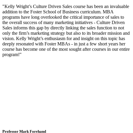
"Kelly Wright’s Culture Driven Sales course has been an invaluable
addition to the Foster School of Business curriculum. MBA
programs have long overlooked the critical importance of sales to
the overall success of many marketing initiatives - Culture Driven
Sales informs this gap by directly linking the sales function to not
only the firm’s marketing strategy but also to its broader mission and
vision. Kelly Wright’s enthusiasm for and insight on this topic has
deeply resonated with Foster MBAs - in just a few short years her
course has become one of the most sought after courses in our entire
program!"
Professor Mark Forehand