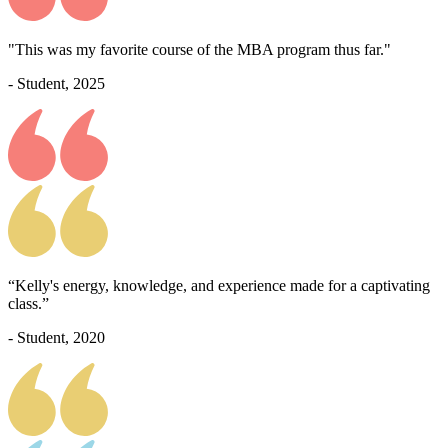
"This was my favorite course of the MBA program thus far."
- Student, 2025
“Kelly's energy, knowledge, and experience made for a captivating
class.”
- Student, 2020