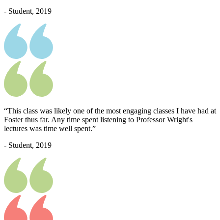
- Student, 2019
“This class was likely one of the most engaging classes I have had at
Foster thus far. Any time spent listening to Professor Wright's
lectures was time well spent.”
- Student, 2019