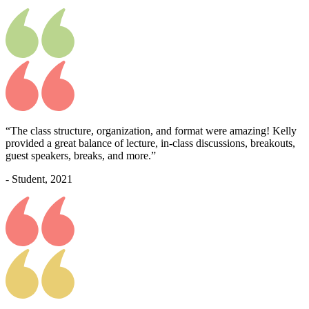
“The class structure, organization, and format were amazing! Kelly
provided a great balance of lecture, in-class discussions, breakouts,
guest speakers, breaks, and more.”
- Student, 2021