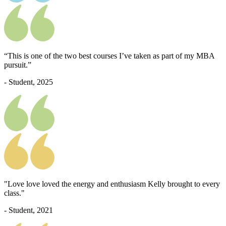
“This is one of the two best courses I’ve taken as part of my MBA
pursuit.”
- Student, 2025
"Love love loved the energy and enthusiasm Kelly brought to every
class."
- Student, 2021