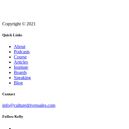
Copyright © 2021
Quick Links
About
Podcasts
Course
Articles
Institute
Boards
Speaking
Blog
Contact
info@culturedrivensales.com
Follow Kelly