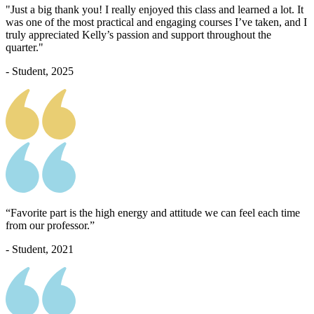
"Just a big thank you! I really enjoyed this class and learned a lot. It
was one of the most practical and engaging courses I’ve taken, and I
truly appreciated Kelly’s passion and support throughout the
quarter."
- Student, 2025
“Favorite part is the high energy and attitude we can feel each time
from our professor.”
- Student, 2021