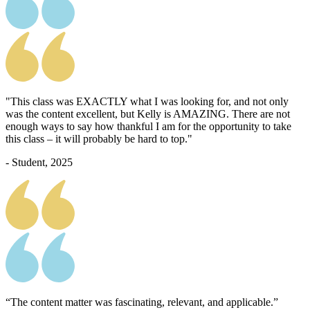
"This class was EXACTLY what I was looking for, and not only
was the content excellent, but Kelly is AMAZING. There are not
enough ways to say how thankful I am for the opportunity to take
this class – it will probably be hard to top."
- Student, 2025
“The content matter was fascinating, relevant, and applicable.”