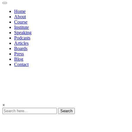
Home
About
Course
Institute
Speaking
Podcasts
Articles
Boards
Press
Blog
Contact
×
Search
Culture
Driven