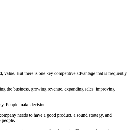
, value. But there is one key competitive advantage that is frequently
ling the business, growing revenue, expanding sales, improving
gy. People make decisions.
 company needs to have a good product, a sound strategy, and
e people.