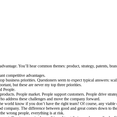
advantage. You’ll hear common themes: product, strategy, patents, brand
ant competitive advantages.
op business priorities. Questioners seem to expect typical answers: sca
ortant, but these are never my top three priorities.
nd People.
products. People market. People support customers. People drive strate
s who address these challenges and move the company forward.
the world know if you don’t have the right team? Of course, any viable
 good company. The difference between good and great comes down to th
the wrong people, everything is at risk.