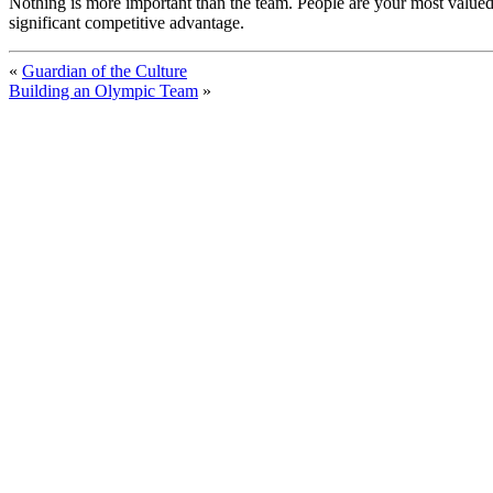
Nothing is more important than the team. People are your most valued
significant competitive advantage.
«
Guardian of the Culture
Building an Olympic Team
»