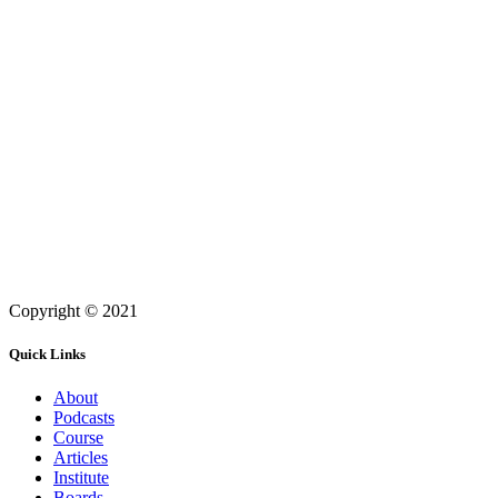
Copyright © 2021
Quick Links
About
Podcasts
Course
Articles
Institute
Boards