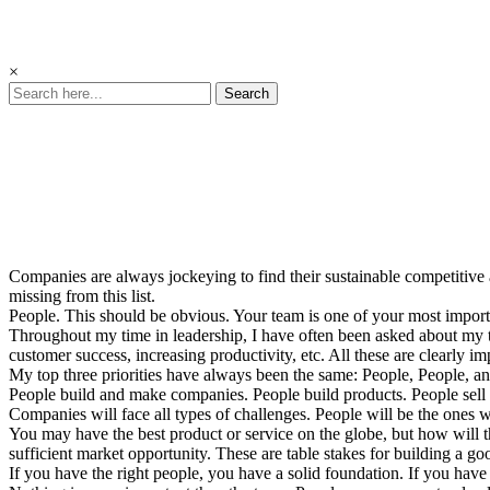
×
Search
People
Are Your
Competitive
Advantage
Companies are always jockeying to find their sustainable competitive 
missing from this list.
People. This should be obvious. Your team is one of your most import
Throughout my time in leadership, I have often been asked about my t
customer success, increasing productivity, etc. All these are clearly imp
My top three priorities have always been the same: People, People, a
People build and make companies. People build products. People sell 
Companies will face all types of challenges. People will be the one
You may have the best product or service on the globe, but how will 
sufficient market opportunity. These are table stakes for building a
If you have the right people, you have a solid foundation. If you have 