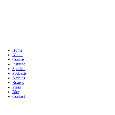
Home
About
Course
Institute
Speaking
Podcasts
Articles
Boards
Press
Blog
Contact