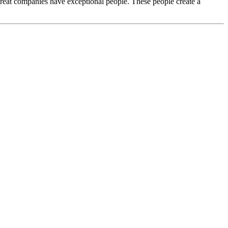
Great companies have exceptional people. These people create a