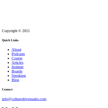
Copyright © 2021
Quick Links
About
Podcasts
Course
Articles
Institute
Boards
Speaking
Blog
Contact
info@culturedrivensales.com