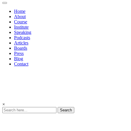
Home
About
Course
Institute
Speaking
Podcasts
Articles
Boards
Press
Blog
Contact
×
Search
Inspiring
Belief