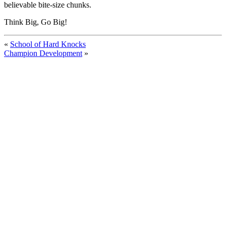
believable bite-size chunks.
Think Big, Go Big!
«
School of Hard Knocks
Champion Development
»