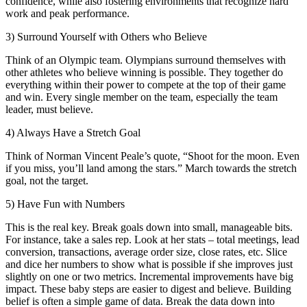
confidence, while also fostering environments that recognize hard
work and peak performance.
3) Surround Yourself with Others who Believe
Think of an Olympic team. Olympians surround themselves with
other athletes who believe winning is possible. They together do
everything within their power to compete at the top of their game
and win. Every single member on the team, especially the team
leader, must believe.
4) Always Have a Stretch Goal
Think of Norman Vincent Peale’s quote, “Shoot for the moon. Even
if you miss, you’ll land among the stars.” March towards the stretch
goal, not the target.
5) Have Fun with Numbers
This is the real key. Break goals down into small, manageable bits.
For instance, take a sales rep. Look at her stats – total meetings, lead
conversion, transactions, average order size, close rates, etc. Slice
and dice her numbers to show what is possible if she improves just
slightly on one or two metrics. Incremental improvements have big
impact. These baby steps are easier to digest and believe. Building
belief is often a simple game of data. Break the data down into