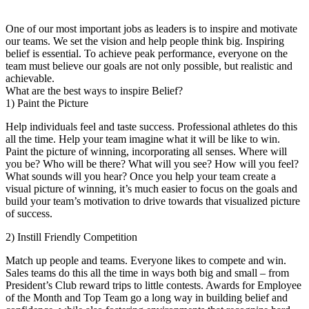
One of our most important jobs as leaders is to inspire and motivate
our teams. We set the vision and help people think big. Inspiring
belief is essential. To achieve peak performance, everyone on the
team must believe our goals are not only possible, but realistic and
achievable.
What are the best ways to inspire Belief?
1) Paint the Picture
Help individuals feel and taste success. Professional athletes do this
all the time. Help your team imagine what it will be like to win.
Paint the picture of winning, incorporating all senses. Where will
you be? Who will be there? What will you see? How will you feel?
What sounds will you hear? Once you help your team create a
visual picture of winning, it’s much easier to focus on the goals and
build your team’s motivation to drive towards that visualized picture
of success.
2) Instill Friendly Competition
Match up people and teams. Everyone likes to compete and win.
Sales teams do this all the time in ways both big and small – from
President’s Club reward trips to little contests. Awards for Employee
of the Month and Top Team go a long way in building belief and